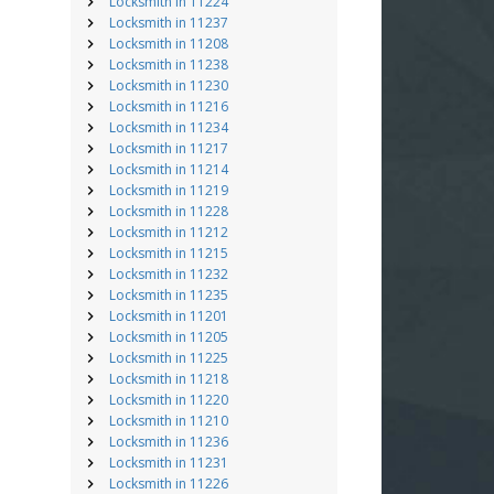
Locksmith in 11224
Locksmith in 11237
Locksmith in 11208
Locksmith in 11238
Locksmith in 11230
Locksmith in 11216
Locksmith in 11234
Locksmith in 11217
Locksmith in 11214
Locksmith in 11219
Locksmith in 11228
Locksmith in 11212
Locksmith in 11215
Locksmith in 11232
Locksmith in 11235
Locksmith in 11201
Locksmith in 11205
Locksmith in 11225
Locksmith in 11218
Locksmith in 11220
Locksmith in 11210
Locksmith in 11236
Locksmith in 11231
Locksmith in 11226