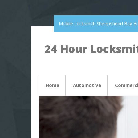
Mobile Locksmith Sheepshead Bay B
24 Hour Locksmit
Home
Automotive
Commerci