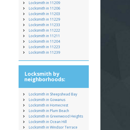
Locksmith in 11209
Locksmith in 11206
Locksmith in 11203
Locksmith in 11229
Locksmith in 11233
Locksmith in 11222
Locksmith in 11211
Locksmith in 11204
Locksmith in 11223
Locksmith in 11239
Locksmith by
neighborhoods:
Locksmith in Sheepshead Bay
Locksmith in Gowanus
Locksmith in Homecrest
Locksmith in Plum Beach
Locksmith in Greenwood Heights
Locksmith in Ocean Hill
Locksmith in Windsor Terrace