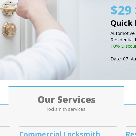
$29 
Quick 
Automotive 
Residential
10% Discount
Date: 07, A
Our Services
locksmith services
Commercial Locksmith
Re