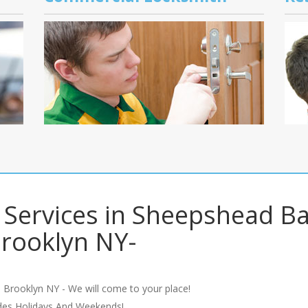
s Services in Sheepshead B
rooklyn NY-
 Brooklyn NY - We will come to your place!
udes Holidays And Weekends!