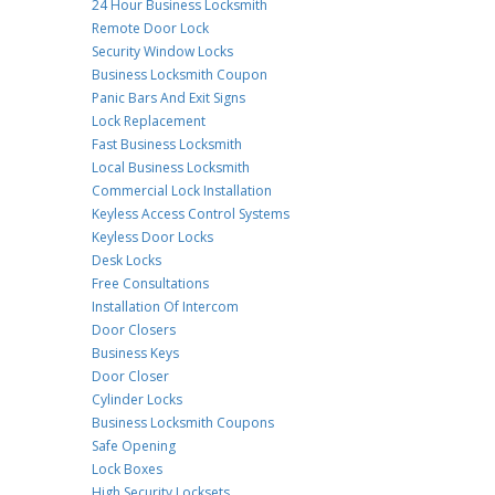
24 Hour Business Locksmith
Remote Door Lock
Security Window Locks
Business Locksmith Coupon
Panic Bars And Exit Signs
Lock Replacement
Fast Business Locksmith
Local Business Locksmith
Commercial Lock Installation
Keyless Access Control Systems
Keyless Door Locks
Desk Locks
Free Consultations
Installation Of Intercom
Door Closers
Business Keys
Door Closer
Cylinder Locks
Business Locksmith Coupons
Safe Opening
Lock Boxes
High Security Locksets