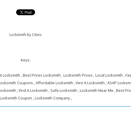
Locksmith by Cities:
Keys:
 Locksmith , Best Prices Locksmith , Locksmith Prices , Local Locksmith , Fa
 Locksmith Coupons , Affordable Locksmith , Hire A Locksmith , ASAP Locksmi
ocksmith , Find A Locksmith , Safe Locksmith , Locksmith Near Me , Best Pri
 Locksmith Coupon , Locksmith Company ,