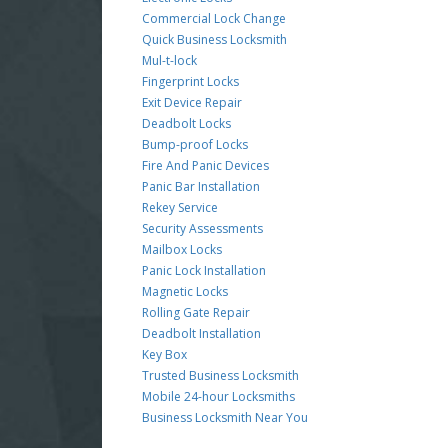
Commercial Lock Change
Quick Business Locksmith
Mul-t-lock
Fingerprint Locks
Exit Device Repair
Deadbolt Locks
Bump-proof Locks
Fire And Panic Devices
Panic Bar Installation
Rekey Service
Security Assessments
Mailbox Locks
Panic Lock Installation
Magnetic Locks
Rolling Gate Repair
Deadbolt Installation
Key Box
Trusted Business Locksmith
Mobile 24-hour Locksmiths
Business Locksmith Near You