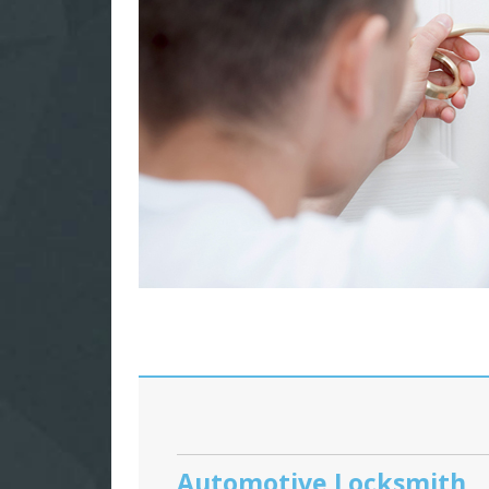
Automotive Locksmith