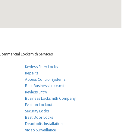
Commercial Locksmith Services:
Keyless Entry Locks
Repairs
Access Control Systems
Best Business Locksmith
Keyless Entry
Business Locksmith Company
Eviction Lockouts
Security Locks
Best Door Locks
Deadbolts Installation
Video Surveillance