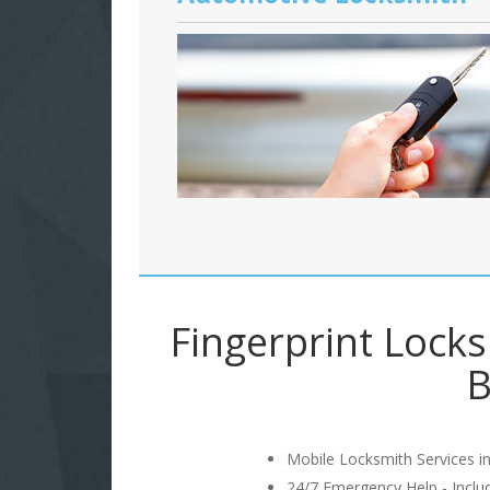
Fingerprint Lock
B
Mobile Locksmith Services in
24/7 Emergency Help - Incl