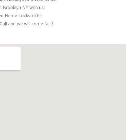
in Brooklyn NY with us!
red Home Locksmiths!
Call and we will come fast!