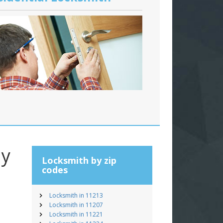
ay
Locksmith by zip
codes
Locksmith in 11213
Locksmith in 11207
Locksmith in 11221