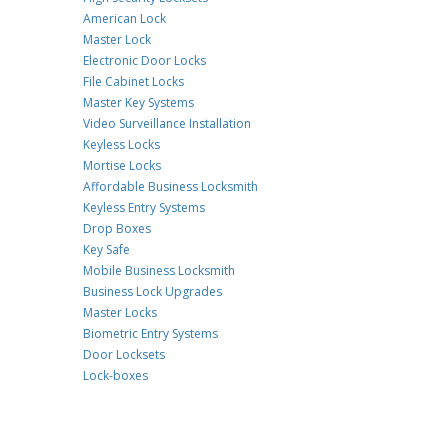
American Lock
Master Lock
Electronic Door Locks
File Cabinet Locks
Master Key Systems
Video Surveillance Installation
Keyless Locks
Mortise Locks
Affordable Business Locksmith
Keyless Entry Systems
Drop Boxes
Key Safe
Mobile Business Locksmith
Business Lock Upgrades
Master Locks
Biometric Entry Systems
Door Locksets
Lock-boxes