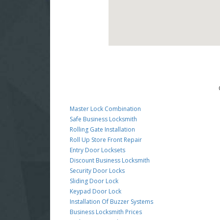
Master Lock Combination
Safe Business Locksmith
Rolling Gate Installation
Roll Up Store Front Repair
Entry Door Locksets
Discount Business Locksmith
Security Door Locks
Sliding Door Lock
Keypad Door Lock
Installation Of Buzzer Systems
Business Locksmith Prices