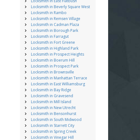
Locksmith in East Flatbush
Locksmith in Beverly Square West
Locksmith in Rambo
Locksmith in Remsen Village
Locksmith in Cadman Plaza
Locksmith in Borough Park
Locksmith in Farragut
Locksmith in Fort Greene
Locksmith in Highland Park
Locksmith in Prospect Heights
Locksmith in Boerum Hill
Locksmith in Prospect Park
Locksmith in Brownsville
Locksmith in Manhattan Terrace
Locksmith in East Williamsburg
Locksmith in Bay Ridge
Locksmith in Gravesend
Locksmith in Mill Island
Locksmith in New Utrecht
Locksmith in Bensonhurst
Locksmith in South Midwood
Locksmith in Starrett City
Locksmith in Spring Creek
Locksmith in Vinegar Hill