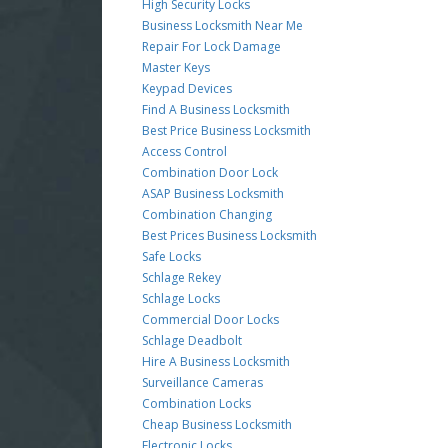
High Security Locks
Business Locksmith Near Me
Repair For Lock Damage
Master Keys
Keypad Devices
Find A Business Locksmith
Best Price Business Locksmith
Access Control
Combination Door Lock
ASAP Business Locksmith
Combination Changing
Best Prices Business Locksmith
Safe Locks
Schlage Rekey
Schlage Locks
Commercial Door Locks
Schlage Deadbolt
Hire A Business Locksmith
Surveillance Cameras
Combination Locks
Cheap Business Locksmith
Electronic Locks