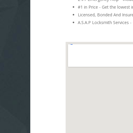
#1 in Price - Get the lowest 
Licensed, Bonded And Insu
A.S.A.P Locksmith Services - 