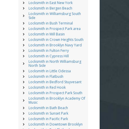
Locksmith in East New York
Locksmith in Bergen Beach
Locksmith in Williamsburg South
Side
Locksmith in Bush Terminal
Locksmith in Prospect Park area
Locksmith in Mill Basin
Locksmith in Crown Heights South
Locksmith in Brooklyn Navy Yard
Locksmith in Fulton Ferry
Locksmith in Cypress Hill
Locksmith in North Williamsburg
North Side
Locksmith in Little Odessa
Locksmith in Flatbush
Locksmith in Bedford Stuyvesant
Locksmith in Red Hook
Locksmith in Prospect Park South
Locksmith in Brooklyn Academy Of
Music
Locksmith in Bath Beach
Locksmith in Sunset Park
Locksmith in Pacific Park
Locksmith in Downtown Brooklyn