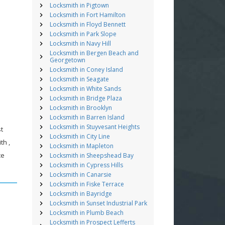
Locksmith in Pigtown
Locksmith in Fort Hamilton
Locksmith in Floyd Bennett
Locksmith in Park Slope
Locksmith in Navy Hill
Locksmith in Bergen Beach and
Georgetown
Locksmith in Coney Island
Locksmith in Seagate
Locksmith in White Sands
Locksmith in Bridge Plaza
Locksmith in Brooklyn
Locksmith in Barren Island
Locksmith in Stuyvesant Heights
st
Locksmith in City Line
th ,
Locksmith in Mapleton
ce
Locksmith in Sheepshead Bay
Locksmith in Cypress Hills
Locksmith in Canarsie
Locksmith in Fiske Terrace
Locksmith in Bayridge
Locksmith in Sunset Industrial Park
Locksmith in Plumb Beach
Locksmith in Prospect Lefferts