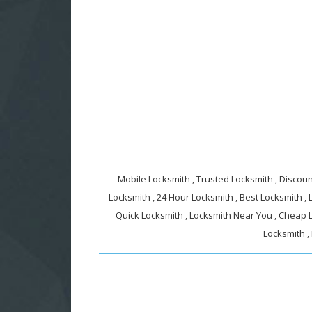
Mobile Locksmith , Trusted Locksmith , Discount
Locksmith , 24 Hour Locksmith , Best Locksmith ,
Quick Locksmith , Locksmith Near You , Cheap L
Locksmith ,