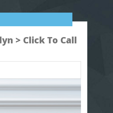
n > Click To Call