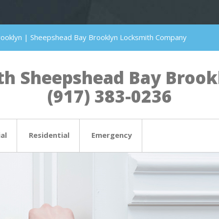
rooklyn | Sheepshead Bay Brooklyn Locksmith Company
h Sheepshead Bay Brookly
(917) 383-0236
al
Residential
Emergency