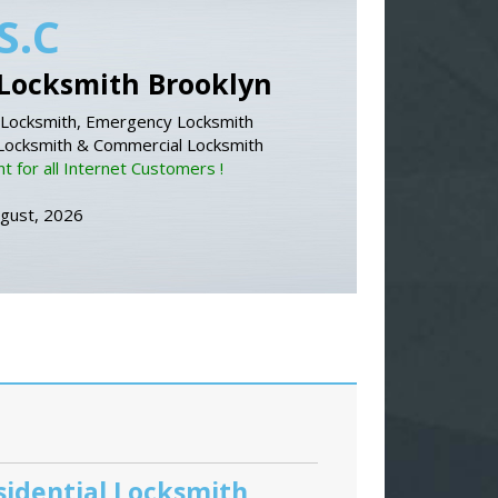
S.C
Locksmith Brooklyn
Locksmith, Emergency Locksmith
 Locksmith & Commercial Locksmith
 for all Internet Customers !
ugust, 2026
sidential Locksmith